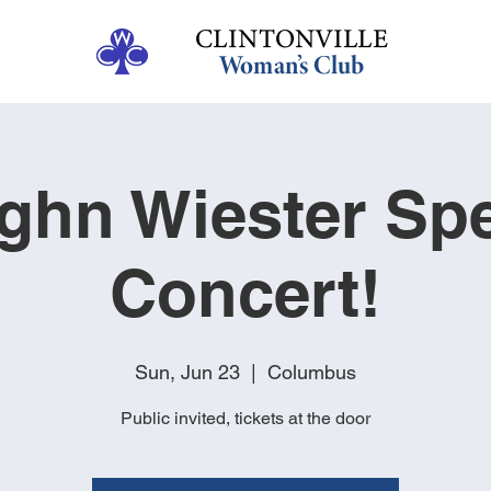
ghn Wiester Spe
Concert!
Sun, Jun 23
  |  
Columbus
Public invited, tickets at the door