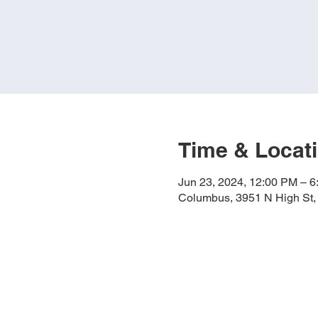
Time & Locat
Jun 23, 2024, 12:00 PM – 
Columbus, 3951 N High St