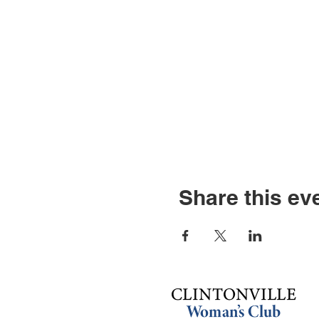
Share this ev