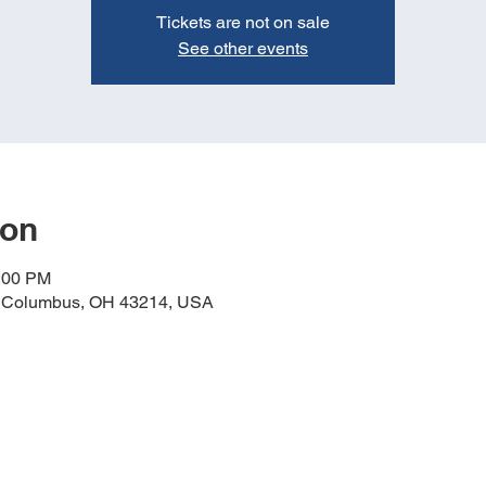
Tickets are not on sale
See other events
ion
6:00 PM
, Columbus, OH 43214, USA