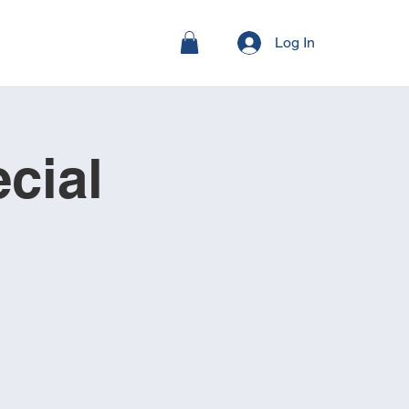
Log In
cial