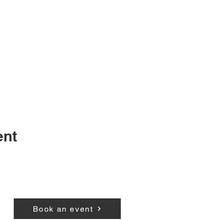
ent
Book an event