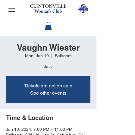
Vaughn Wiester
Mon, Jun 10
  |  
Ballroom
Jazz
Tickets are not on sale
See other events
Time & Location
Jun 10, 2024, 7:00 PM – 11:00 PM