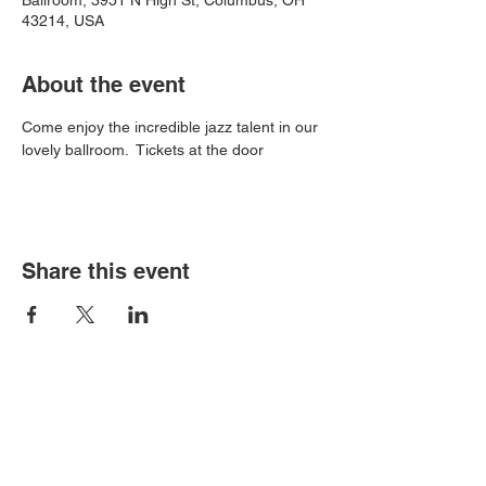
Ballroom, 3951 N High St, Columbus, OH
43214, USA
About the event
Come enjoy the incredible jazz talent in our 
lovely ballroom.  Tickets at the door
Share this event
Book an event