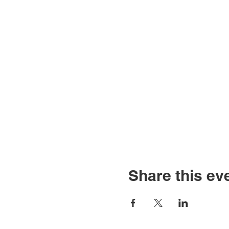
Share this ev