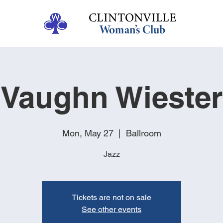
Vaughn Wiester
Mon, May 27
  |  
Ballroom
Jazz
Tickets are not on sale
See other events