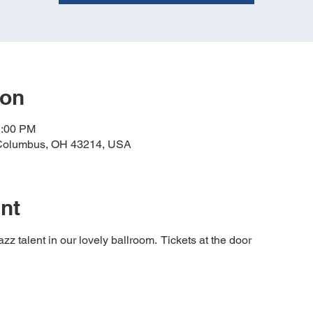
ion
1:00 PM
 Columbus, OH 43214, USA
nt
z talent in our lovely ballroom.  Tickets at the door