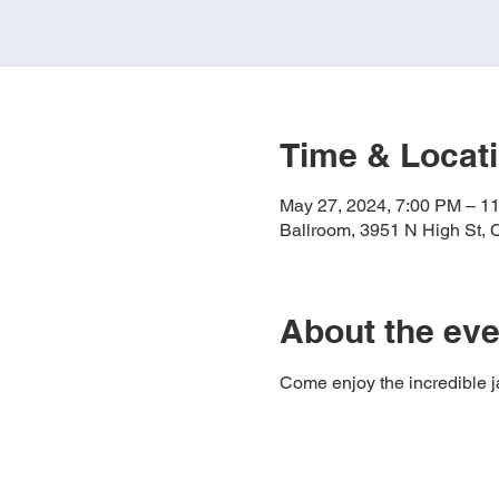
Time & Locat
May 27, 2024, 7:00 PM – 1
Ballroom, 3951 N High St,
About the eve
Come enjoy the incredible jaz