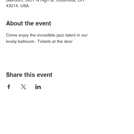
Ballroom, 3951 N High St, Columbus, OH
43214, USA
About the event
Come enjoy the incredible jazz talent in our 
lovely ballroom.  Tickets at the door
Share this event
Book an event