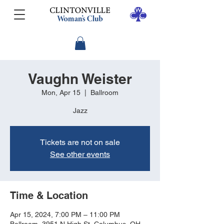
Vaughn Weister
Mon, Apr 15
  |  
Ballroom
Jazz
Tickets are not on sale
See other events
Time & Location
Apr 15, 2024, 7:00 PM – 11:00 PM