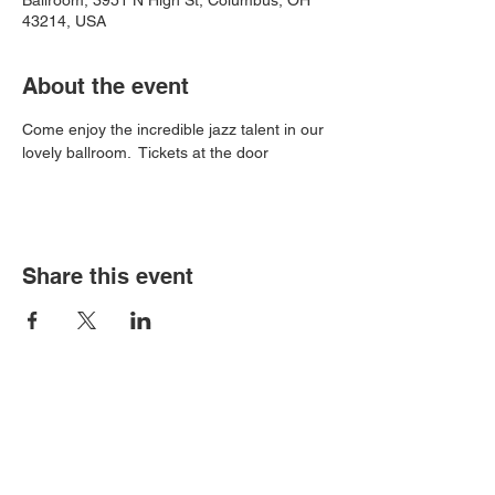
Ballroom, 3951 N High St, Columbus, OH
43214, USA
About the event
Come enjoy the incredible jazz talent in our 
lovely ballroom.  Tickets at the door
Share this event
Book an event