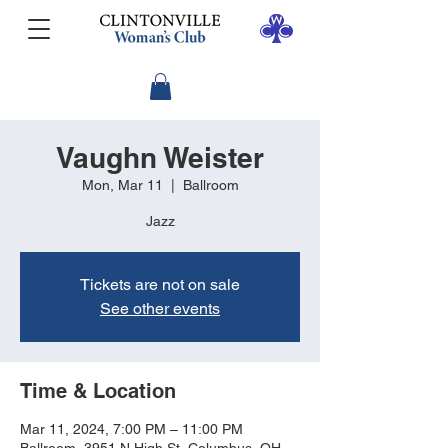
Vaughn Weister
Mon, Mar 11
  |  
Ballroom
Jazz
Tickets are not on sale
See other events
Time & Location
Mar 11, 2024, 7:00 PM – 11:00 PM