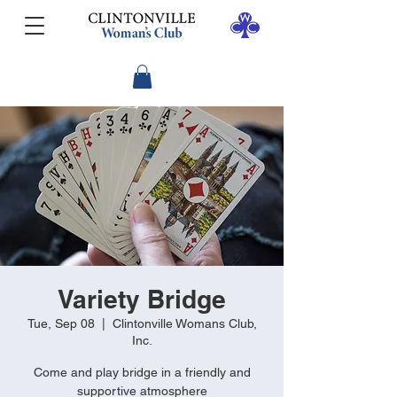
Variety Bridge
Tue, Sep 08
  |  
Clintonville Womans Club,
Inc.
Come and play bridge in a friendly and
supportive atmosphere