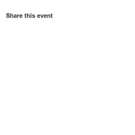
Share this event
Book an event