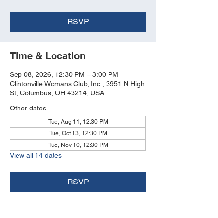
RSVP
Time & Location
Sep 08, 2026, 12:30 PM – 3:00 PM
Clintonville Womans Club, Inc., 3951 N High
St, Columbus, OH 43214, USA
Other dates
Tue, Aug 11, 12:30 PM
Tue, Oct 13, 12:30 PM
Tue, Nov 10, 12:30 PM
View all 14 dates
RSVP