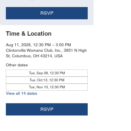
RSVP
Time & Location
Aug 11, 2026, 12:30 PM – 3:00 PM
Clintonville Womans Club, Inc., 3951 N High
St, Columbus, OH 43214, USA
Other dates
Tue, Sep 08, 12:30 PM
Tue, Oct 13, 12:30 PM
Tue, Nov 10, 12:30 PM
View all 14 dates
RSVP