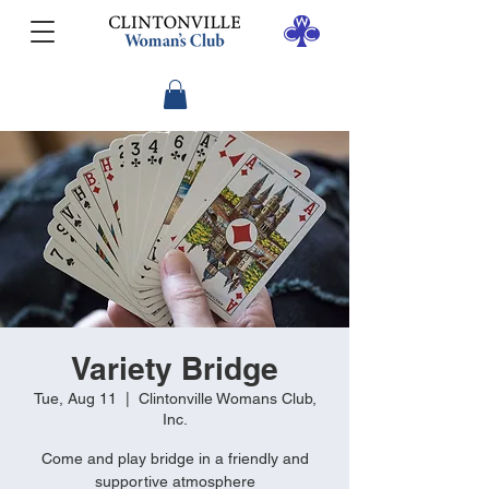
Variety Bridge
Tue, Aug 11
  |  
Clintonville Womans Club,
Inc.
Come and play bridge in a friendly and
supportive atmosphere