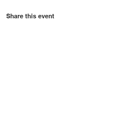
Share this event
Book an event