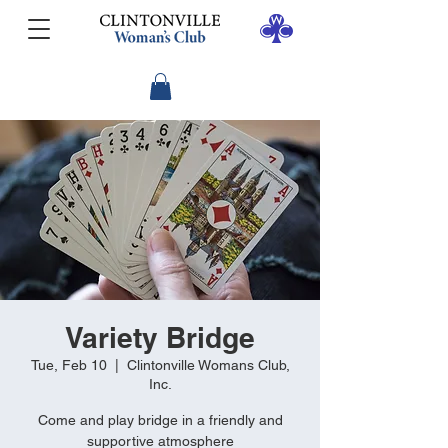
Variety Bridge
Tue, Feb 10
  |  
Clintonville Womans Club,
Inc.
Come and play bridge in a friendly and
supportive atmosphere