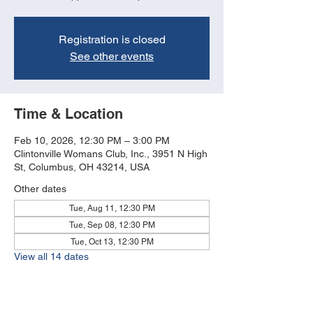
Registration is closed
See other events
Time & Location
Feb 10, 2026, 12:30 PM – 3:00 PM
Clintonville Womans Club, Inc., 3951 N High
St, Columbus, OH 43214, USA
Other dates
Tue, Aug 11, 12:30 PM
Tue, Sep 08, 12:30 PM
Tue, Oct 13, 12:30 PM
View all 14 dates