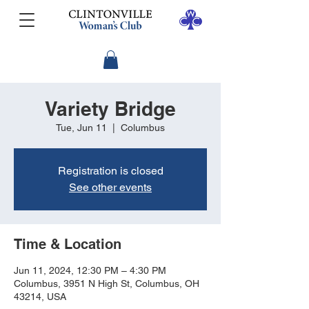
Variety Bridge
Tue, Jun 11
  |  
Columbus
Registration is closed
See other events
Time & Location
Jun 11, 2024, 12:30 PM – 4:30 PM
Columbus, 3951 N High St, Columbus, OH
43214, USA