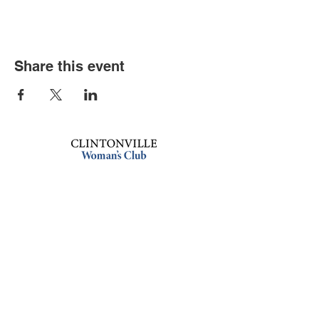
Share this event
Book an event