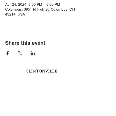
Apr 24, 2024, 6:00 PM – 8:00 PM
Columbus, 3951 N High St, Columbus, OH
43214, USA
Share this event
Book an event