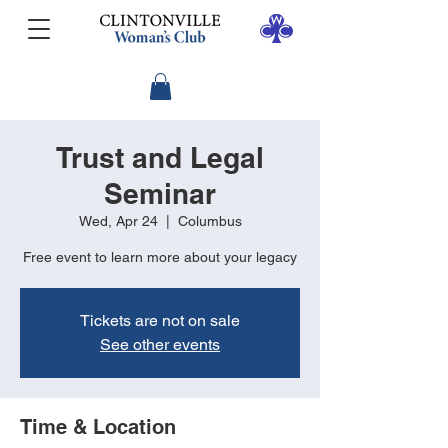
Trust and Legal
Seminar
Wed, Apr 24
  |  
Columbus
Free event to learn more about your legacy
Tickets are not on sale
See other events
Time & Location