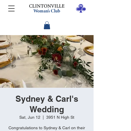
Sydney & Carl's
Wedding
Sat, Jun 12
  |  
3951 N High St
Congratulations to Sydney & Carl on their