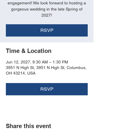
engagement! We look forward to hosting a
gorgeous wedding in the late Spring of
2027!
RSVP
Time & Location
Jun 12, 2027, 9:30 AM – 1:30 PM
3951 N High St, 3951 N High St, Columbus,
OH 43214, USA
RSVP
Share this event