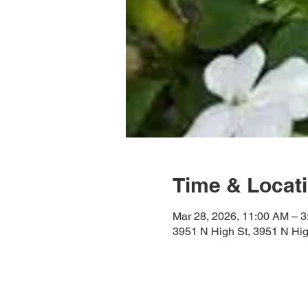
Time & Locat
Mar 28, 2026, 11:00 AM – 
3951 N High St, 3951 N Hi