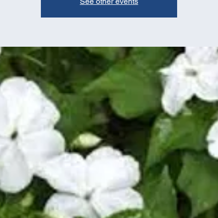
See other events