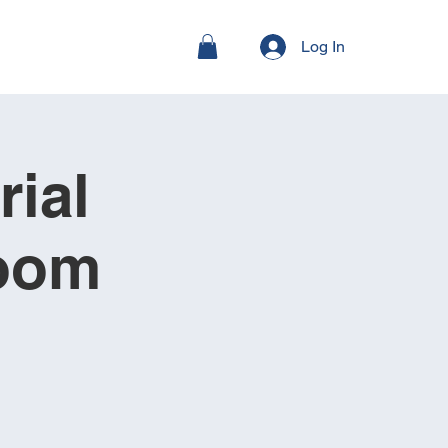
Log In
ial
Room