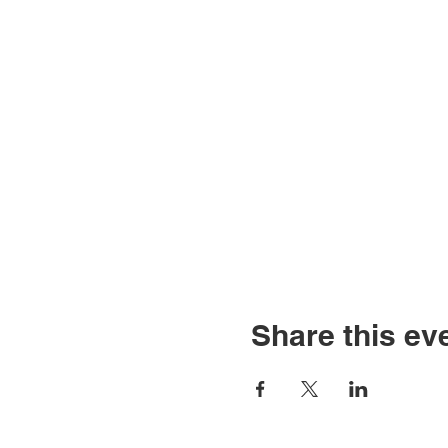
Share this ev