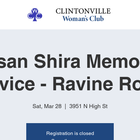
san Shira Memor
vice - Ravine 
Sat, Mar 28
  |  
3951 N High St
Registration is closed