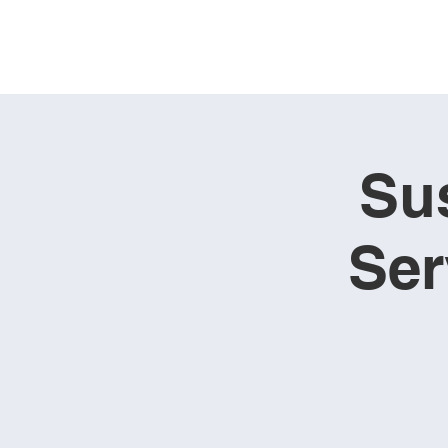
Su
Ser