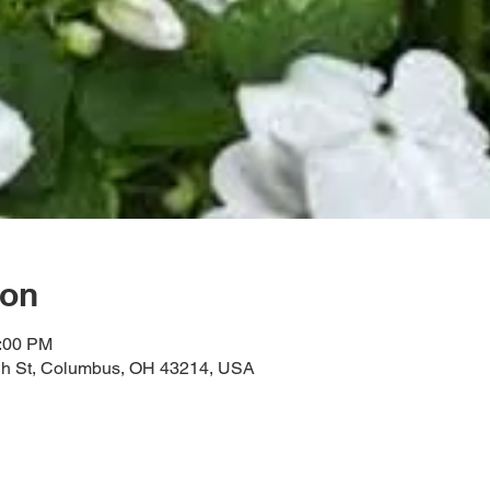
ion
3:00 PM
gh St, Columbus, OH 43214, USA