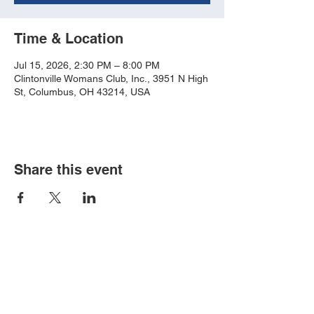
Time & Location
Jul 15, 2026, 2:30 PM – 8:00 PM
Clintonville Womans Club, Inc., 3951 N High
St, Columbus, OH 43214, USA
Share this event
Book an event