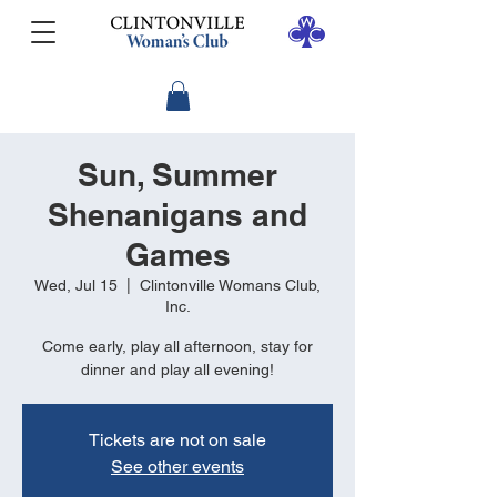
Sun, Summer
Shenanigans and
Games
Wed, Jul 15
  |  
Clintonville Womans Club,
Inc.
Come early, play all afternoon, stay for
dinner and play all evening!
Tickets are not on sale
See other events