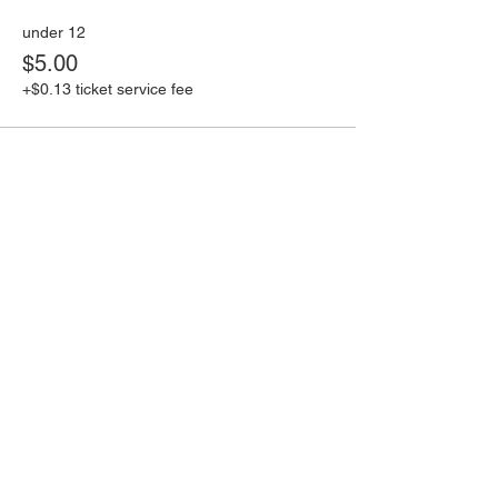
under 12
$5.00
+$0.13 ticket service fee
Share this event
Book an event