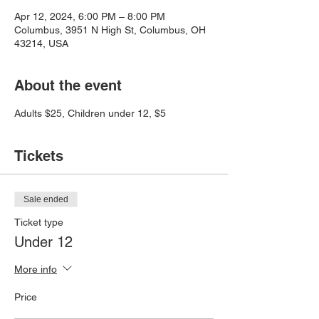
Apr 12, 2024, 6:00 PM – 8:00 PM
Columbus, 3951 N High St, Columbus, OH
43214, USA
About the event
Adults $25, Children under 12, $5
Tickets
Sale ended
Ticket type
Under 12
More info
Price