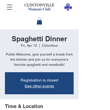
Spaghetti Dinner
Fri, Apr 12
  |  
Columbus
Public Welcome, give yourself a break from
the kitchen and join us for everyone's
favorite spaghetti and meatballs!
Registration is closed
See other events
Time & Location