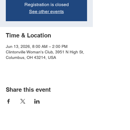
Registration is closed
See other events
Time & Location
Jun 13, 2026, 8:00 AM – 2:00 PM
Clintonville Woman's Club, 3951 N High St,
Columbus, OH 43214, USA
Share this event