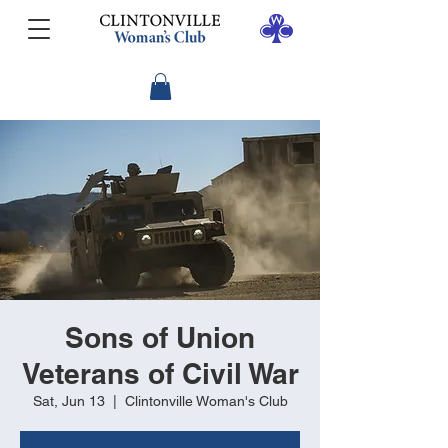
Sons of Union
Veterans of Civil War
Sat, Jun 13
  |  
Clintonville Woman's Club