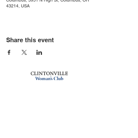
Columbus, 3951 N High St, Columbus, OH
43214, USA
Share this event
Book an event