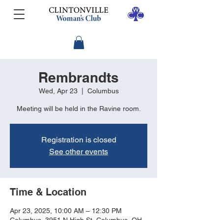
Rembrandts
Wed, Apr 23
  |  
Columbus
Meeting will be held in the Ravine room.
Registration is closed
See other events
Time & Location
Apr 23, 2025, 10:00 AM – 12:30 PM