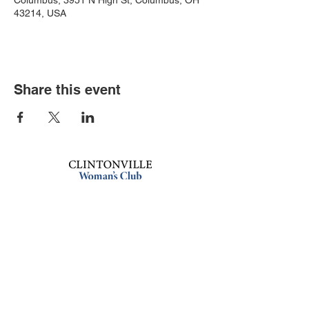
Columbus, 3951 N High St, Columbus, OH
43214, USA
Share this event
Book an event