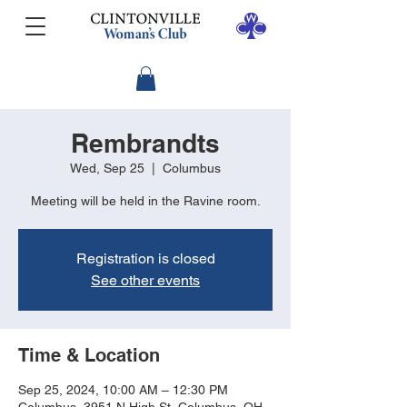
Rembrandts
Wed, Sep 25
  |  
Columbus
Meeting will be held in the Ravine room.
Registration is closed
See other events
Time & Location
Sep 25, 2024, 10:00 AM – 12:30 PM