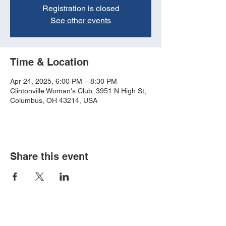
Registration is closed
See other events
Time & Location
Apr 24, 2025, 6:00 PM – 8:30 PM
Clintonville Woman's Club, 3951 N High St,
Columbus, OH 43214, USA
Share this event