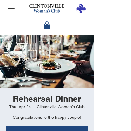
Rehearsal Dinner
Thu, Apr 24
  |  
Clintonville Woman's Club
Congratulations to the happy couple!