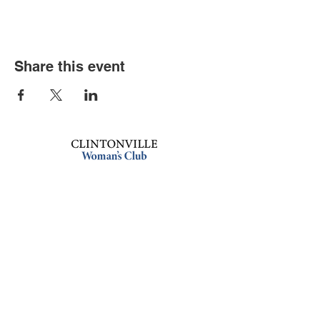
Share this event
Book an event