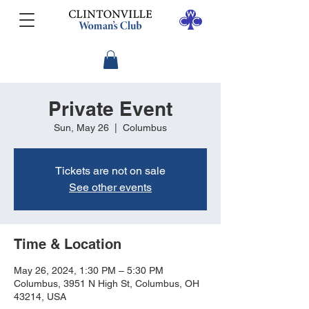
Private Event
Sun, May 26
  |  
Columbus
Tickets are not on sale
See other events
Time & Location
May 26, 2024, 1:30 PM – 5:30 PM
Columbus, 3951 N High St, Columbus, OH
43214, USA