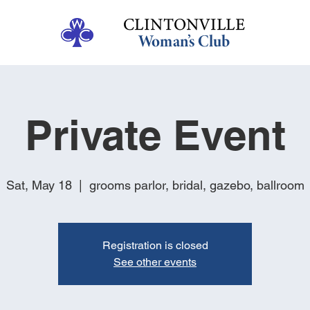
Private Event
Sat, May 18
  |  
grooms parlor, bridal, gazebo, ballroom
Registration is closed
See other events