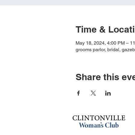
Time & Locat
May 18, 2024, 4:00 PM – 1
grooms parlor, bridal, gazeb
Share this ev