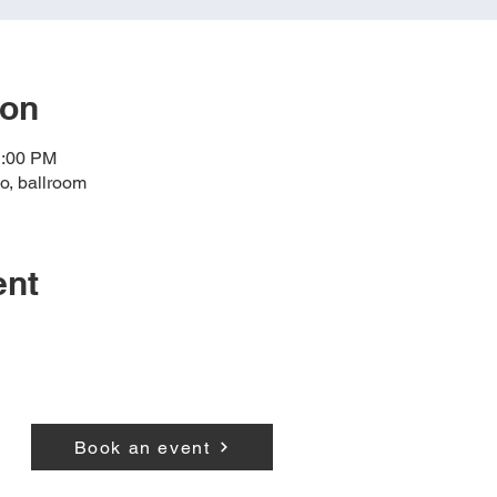
ion
1:00 PM
o, ballroom
ent
Book an event