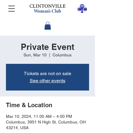
Private Event
Sun, Mar 10
  |  
Columbus
Tickets are not on sale
See other events
Time & Location
Mar 10, 2024, 11:00 AM – 4:00 PM
Columbus, 3951 N High St, Columbus, OH
43214, USA