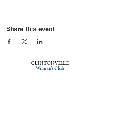
Share this event
Book an event