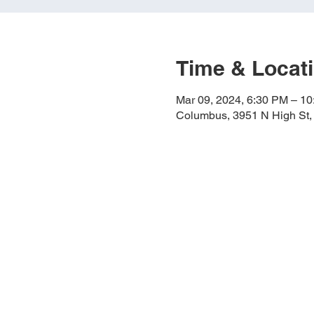
Time & Locat
Mar 09, 2024, 6:30 PM – 1
Columbus, 3951 N High St