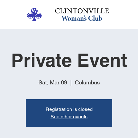
Private Event
Sat, Mar 09
  |  
Columbus
Registration is closed
See other events