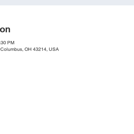
ion
0:30 PM
, Columbus, OH 43214, USA