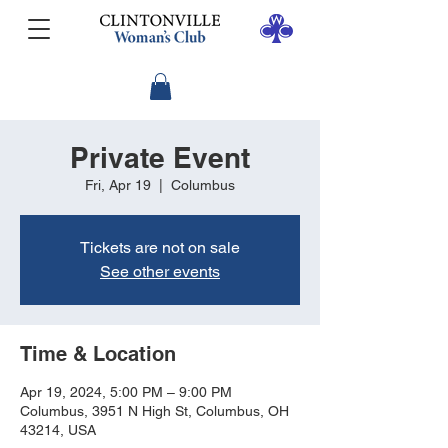
Private Event
Fri, Apr 19
  |  
Columbus
Tickets are not on sale
See other events
Time & Location
Apr 19, 2024, 5:00 PM – 9:00 PM
Columbus, 3951 N High St, Columbus, OH
43214, USA