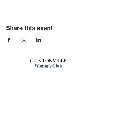
Share this event
Book an event