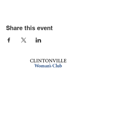
Share this event
Book an event