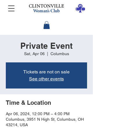
Private Event
Sat, Apr 06
  |  
Columbus
Tickets are not on sale
See other events
Time & Location
Apr 06, 2024, 12:00 PM – 4:00 PM
Columbus, 3951 N High St, Columbus, OH
43214, USA