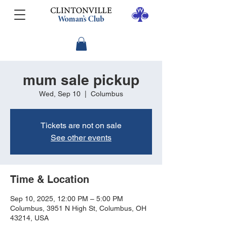
mum sale pickup
Wed, Sep 10
  |  
Columbus
Tickets are not on sale
See other events
Time & Location
Sep 10, 2025, 12:00 PM – 5:00 PM
Columbus, 3951 N High St, Columbus, OH
43214, USA