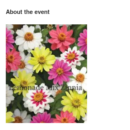
About the event