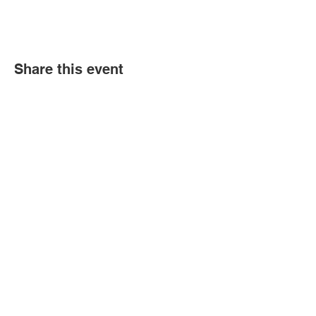
Share this event
Book an event