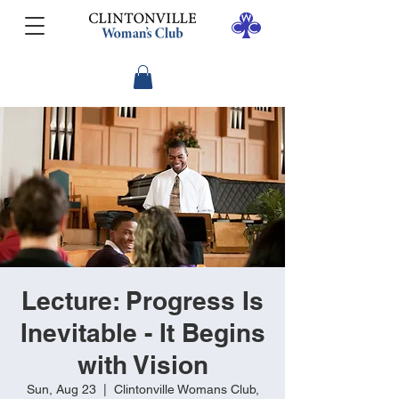
Lecture: Progress Is
Inevitable - It Begins
with Vision
Sun, Aug 23
  |  
Clintonville Womans Club,