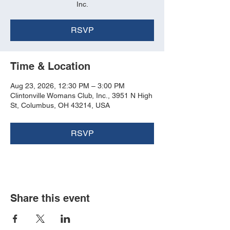
Inc.
RSVP
Time & Location
Aug 23, 2026, 12:30 PM – 3:00 PM
Clintonville Womans Club, Inc., 3951 N High
St, Columbus, OH 43214, USA
RSVP
Share this event