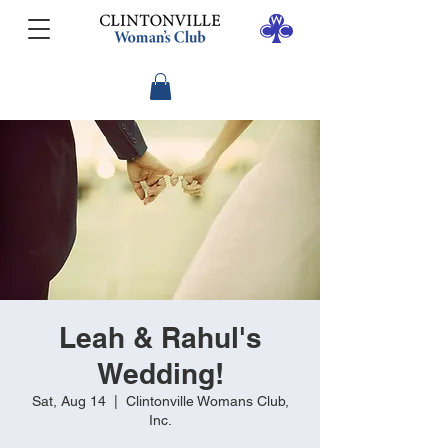
Leah & Rahul's
Wedding!
Sat, Aug 14
  |  
Clintonville Womans Club,
Inc.