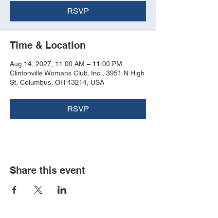
RSVP
Time & Location
Aug 14, 2027, 11:00 AM – 11:00 PM
Clintonville Womans Club, Inc., 3951 N High
St, Columbus, OH 43214, USA
RSVP
Share this event