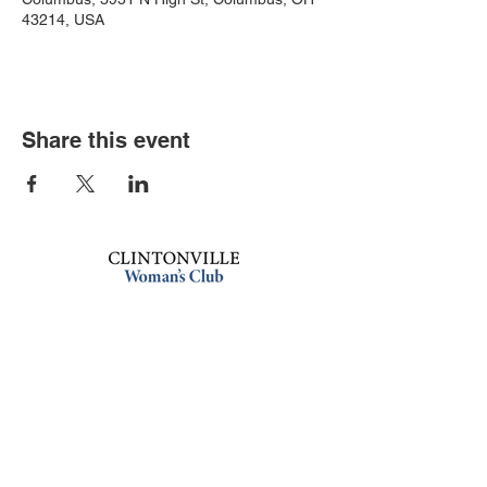
43214, USA
Share this event
Book an event