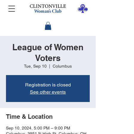
League of Women
Voters
Tue, Sep 10
  |  
Columbus
Registration is closed
See other events
Time & Location
Sep 10, 2024, 5:00 PM – 9:00 PM
Columbus, 3951 N High St, Columbus, OH