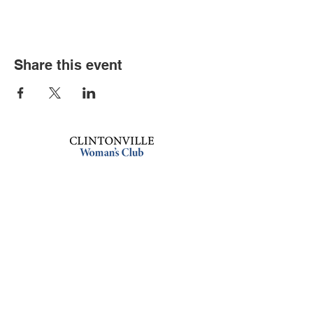
Share this event
Book an event