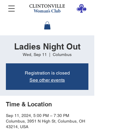
Ladies Night Out
Wed, Sep 11
  |  
Columbus
Registration is closed
See other events
Time & Location
Sep 11, 2024, 5:00 PM – 7:30 PM
Columbus, 3951 N High St, Columbus, OH
43214, USA