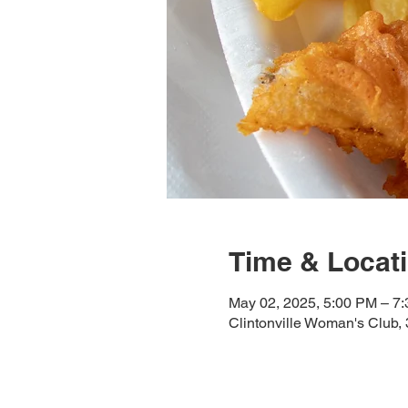
Time & Locat
May 02, 2025, 5:00 PM – 7
Clintonville Woman's Club