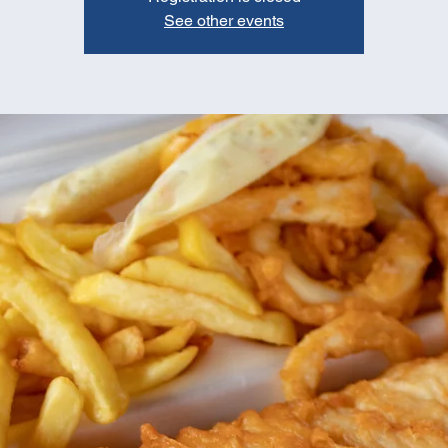
See other events