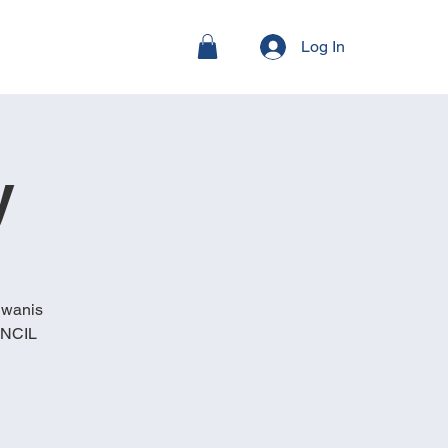
Log In
y
iwanis
, NCIL