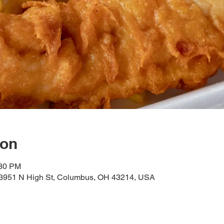
ion
:30 PM
, 3951 N High St, Columbus, OH 43214, USA