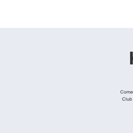
Come 
Club 