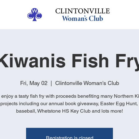
Kiwanis Fish Fr
Fri, May 02
  |  
Clintonville Woman's Club
enjoy a tasty fish fry with proceeds benefiting many Northern K
projects including our annual book giveaway, Easter Egg Hunt
baseball, Whetstone HS Key Club and lots more!
Registration is closed