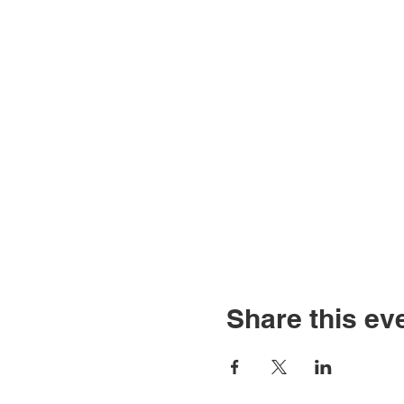
Share this ev