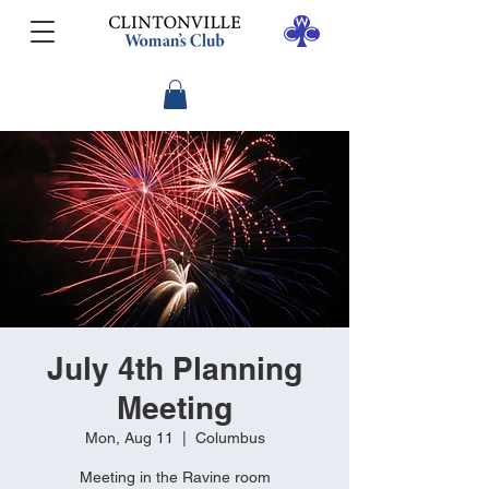
July 4th Planning
Meeting
Mon, Aug 11
  |  
Columbus
Meeting in the Ravine room