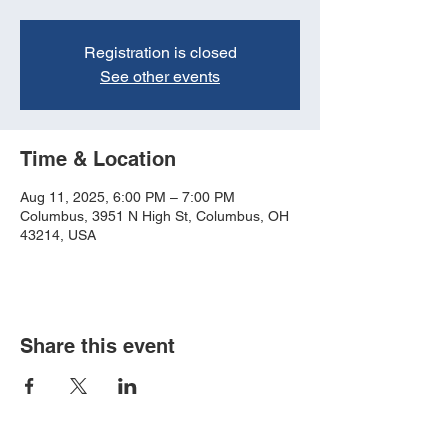
Registration is closed
See other events
Time & Location
Aug 11, 2025, 6:00 PM – 7:00 PM
Columbus, 3951 N High St, Columbus, OH
43214, USA
Share this event