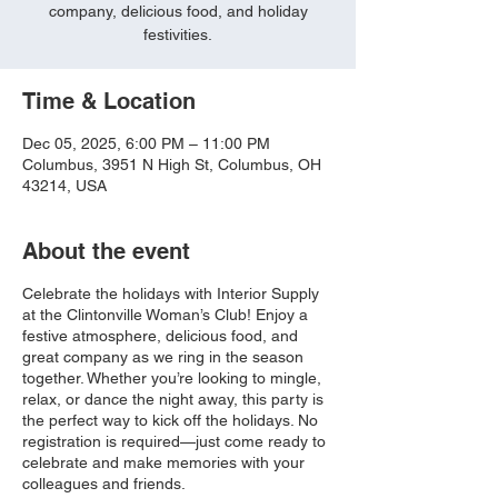
company, delicious food, and holiday
festivities.
Time & Location
Dec 05, 2025, 6:00 PM – 11:00 PM
Columbus, 3951 N High St, Columbus, OH
43214, USA
About the event
Celebrate the holidays with Interior Supply
at the Clintonville Woman’s Club! Enjoy a
festive atmosphere, delicious food, and
great company as we ring in the season
together. Whether you’re looking to mingle,
relax, or dance the night away, this party is
the perfect way to kick off the holidays. No
registration is required—just come ready to
celebrate and make memories with your
colleagues and friends.