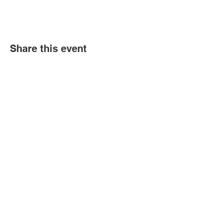
Share this event
Book an event