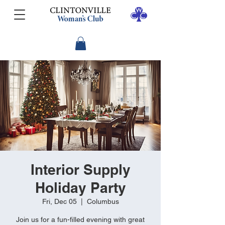
Interior Supply
Holiday Party
Fri, Dec 05
  |  
Columbus
Join us for a fun-filled evening with great