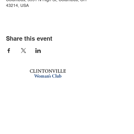
43214, USA
Share this event
Book an event