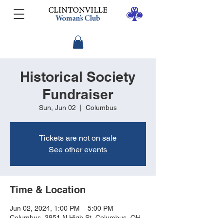
Historical Society
Fundraiser
Sun, Jun 02
  |  
Columbus
Tickets are not on sale
See other events
Time & Location
Jun 02, 2024, 1:00 PM – 5:00 PM
Columbus, 3951 N High St, Columbus, OH