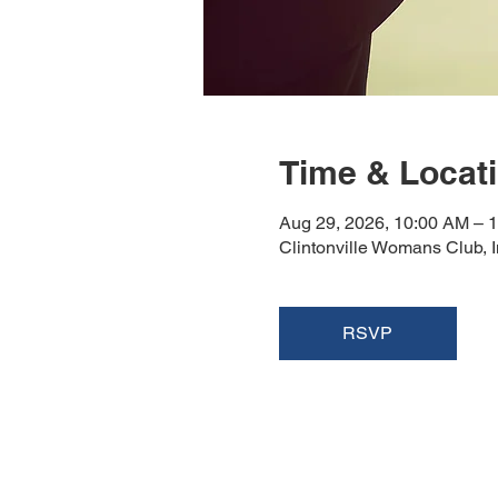
Time & Locat
Aug 29, 2026, 10:00 AM – 
Clintonville Womans Club, 
RSVP