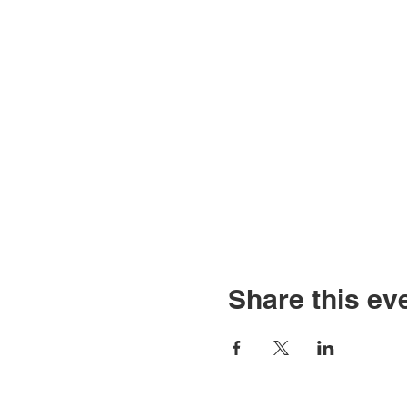
Share this ev