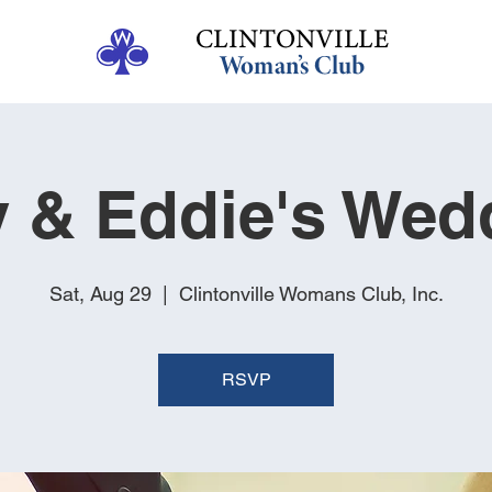
y & Eddie's Wed
Sat, Aug 29
  |  
Clintonville Womans Club, Inc.
RSVP