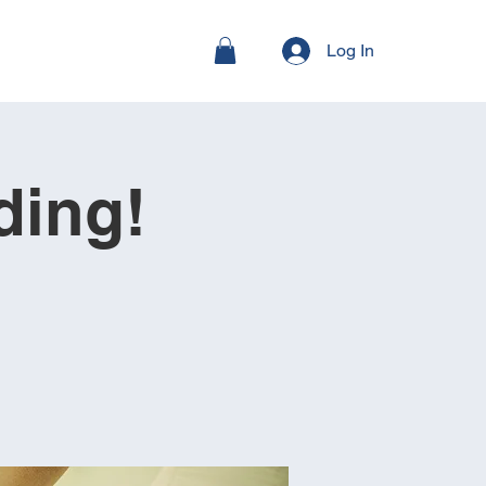
Log In
ding!