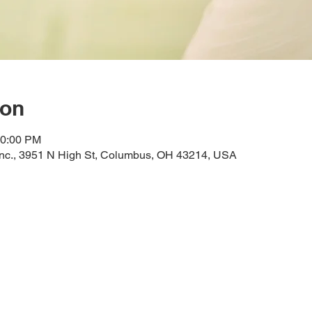
ion
10:00 PM
Inc., 3951 N High St, Columbus, OH 43214, USA