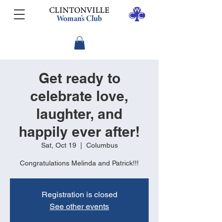
Get ready to
celebrate love,
laughter, and
happily ever after!
Sat, Oct 19
  |  
Columbus
Congratulations Melinda and Patrick!!!
Registration is closed
See other events