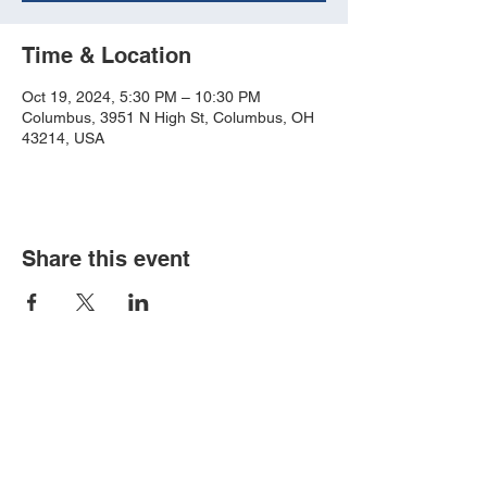
Time & Location
Oct 19, 2024, 5:30 PM – 10:30 PM
Columbus, 3951 N High St, Columbus, OH
43214, USA
Share this event
Book an event