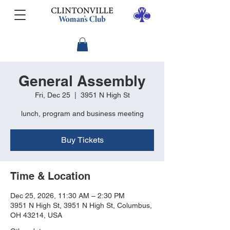
General Assembly
Fri, Dec 25
  |  
3951 N High St
lunch, program and business meeting
Buy Tickets
Time & Location
Dec 25, 2026, 11:30 AM – 2:30 PM
3951 N High St, 3951 N High St, Columbus,
OH 43214, USA