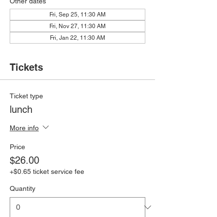
Other dates
Fri, Sep 25, 11:30 AM
Fri, Nov 27, 11:30 AM
Fri, Jan 22, 11:30 AM
Tickets
Ticket type
lunch
More info
Price
$26.00
+$0.65 ticket service fee
Quantity