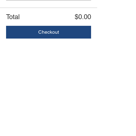
Total
$0.00
Checkout
Share this event
Book an event