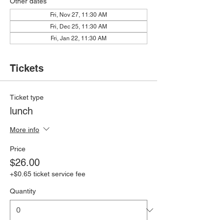
Other dates
Fri, Nov 27, 11:30 AM
Fri, Dec 25, 11:30 AM
Fri, Jan 22, 11:30 AM
Tickets
Ticket type
lunch
More info
Price
$26.00
+$0.65 ticket service fee
Quantity