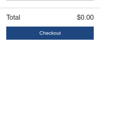
Total
$0.00
Checkout
Share this event
Book an event