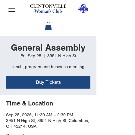
General Assembly
Fri, Sep 25
  |  
3951 N High St
lunch, program and business meeting
Buy Tickets
Time & Location
Sep 25, 2026, 11:30 AM – 2:30 PM
3951 N High St, 3951 N High St, Columbus,
OH 43214, USA