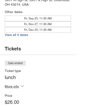
3951 N High St, 3951 N High St, Columbus,
OH 43214, USA
Other dates
Fri, Sep 25, 11:30 AM
Fri, Nov 27, 11:30 AM
Fri, Dec 25, 11:30 AM
View all 4 dates
Tickets
Sale ended
Ticket type
lunch
More info
Price
$26.00