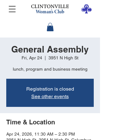
General Assembly
Fri, Apr 24
  |  
3951 N High St
lunch, program and business meeting
Registration is closed
See other events
Time & Location
Apr 24, 2026, 11:30 AM – 2:30 PM