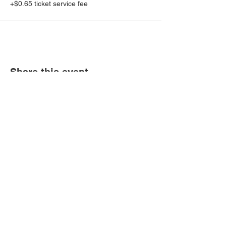
+$0.65 ticket service fee
Share this event
Book an event