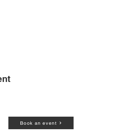
ent
Book an event