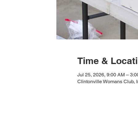
Time & Locat
Jul 25, 2026, 9:00 AM – 3:
Clintonville Womans Club, 