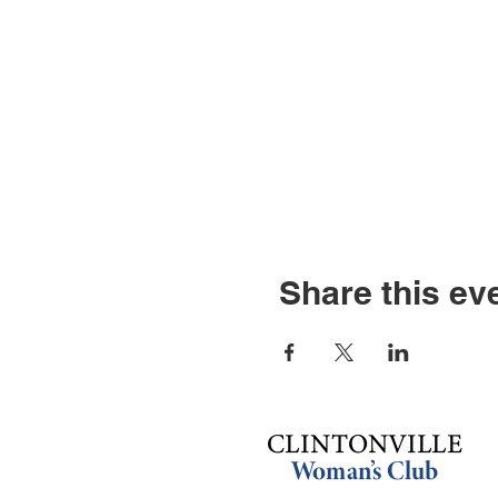
Share this ev