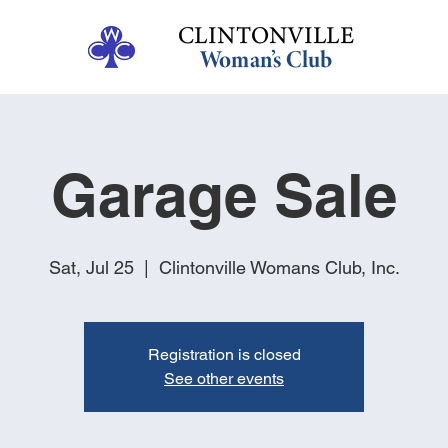
Garage Sale
Sat, Jul 25
  |  
Clintonville Womans Club, Inc.
Registration is closed
See other events