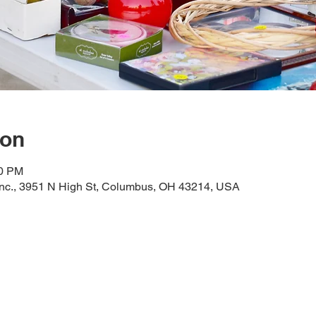
ion
00 PM
Inc., 3951 N High St, Columbus, OH 43214, USA