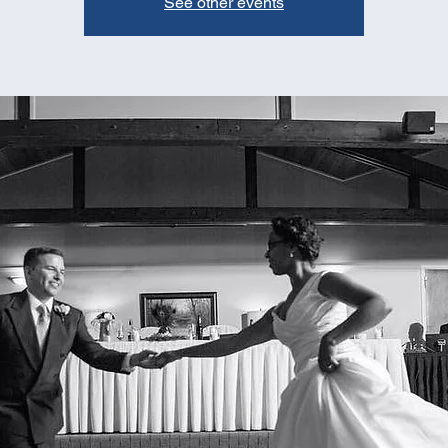
See other events