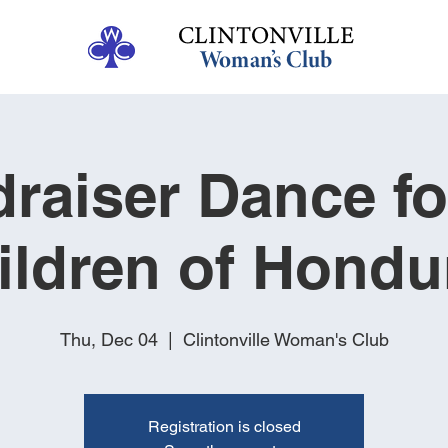
raiser Dance fo
ildren of Hondu
Thu, Dec 04
  |  
Clintonville Woman's Club
Registration is closed