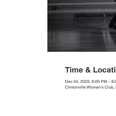
Time & Locat
Dec 04, 2025, 6:00 PM – 8
Clintonville Woman's Club