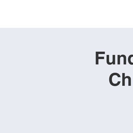
Fund
Ch