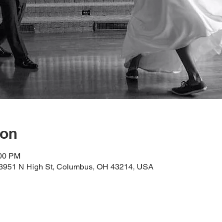
ion
:00 PM
, 3951 N High St, Columbus, OH 43214, USA