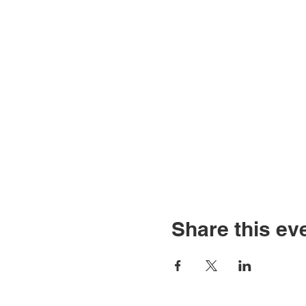
Share this ev