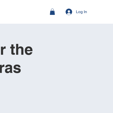
Log In
r the
ras