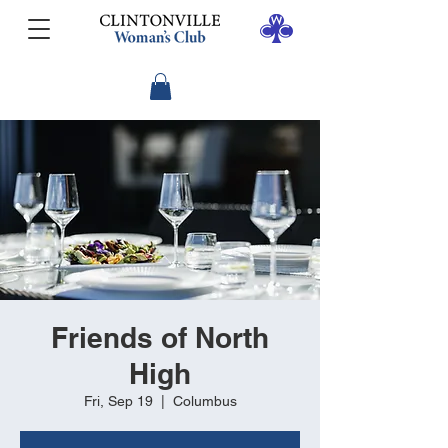
Friends of North
High
Fri, Sep 19
  |  
Columbus