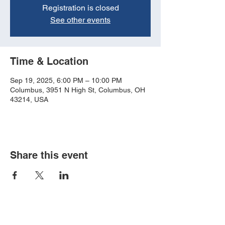
Registration is closed
See other events
Time & Location
Sep 19, 2025, 6:00 PM – 10:00 PM
Columbus, 3951 N High St, Columbus, OH
43214, USA
Share this event