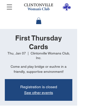
First Thursday
Cards
Thu, Jan 07
  |  
Clintonville Womans Club,
Inc.
Come and play bridge or euchre in a
friendly, supportive environment!
Registration is closed
See other events