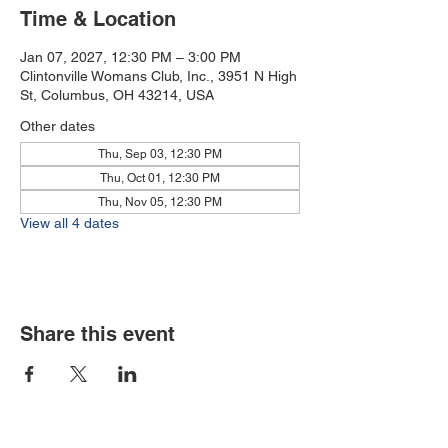
Time & Location
Jan 07, 2027, 12:30 PM – 3:00 PM
Clintonville Womans Club, Inc., 3951 N High
St, Columbus, OH 43214, USA
Other dates
Thu, Sep 03, 12:30 PM
Thu, Oct 01, 12:30 PM
Thu, Nov 05, 12:30 PM
View all 4 dates
Share this event