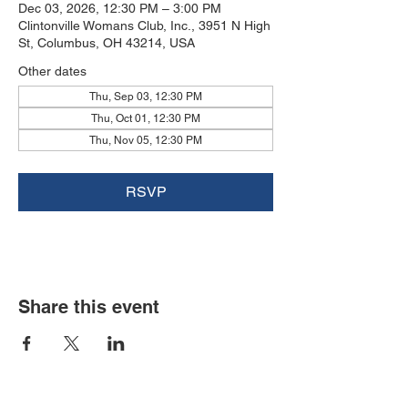
Dec 03, 2026, 12:30 PM – 3:00 PM
Clintonville Womans Club, Inc., 3951 N High
St, Columbus, OH 43214, USA
Other dates
Thu, Sep 03, 12:30 PM
Thu, Oct 01, 12:30 PM
Thu, Nov 05, 12:30 PM
RSVP
Share this event