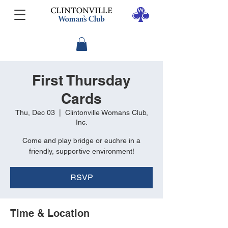
First Thursday
Cards
Thu, Dec 03
  |  
Clintonville Womans Club,
Inc.
Come and play bridge or euchre in a
friendly, supportive environment!
RSVP
Time & Location