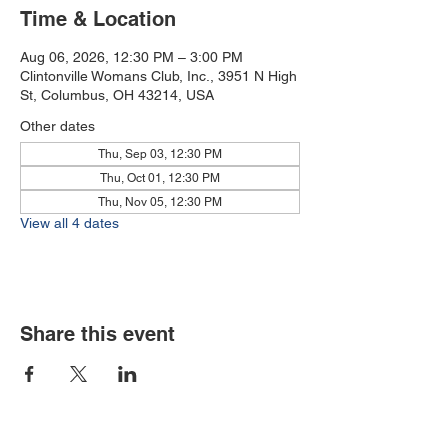
Time & Location
Aug 06, 2026, 12:30 PM – 3:00 PM
Clintonville Womans Club, Inc., 3951 N High
St, Columbus, OH 43214, USA
Other dates
Thu, Sep 03, 12:30 PM
Thu, Oct 01, 12:30 PM
Thu, Nov 05, 12:30 PM
View all 4 dates
Share this event