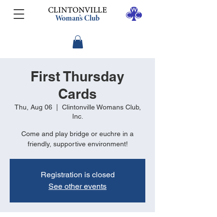
First Thursday
Cards
Thu, Aug 06
  |  
Clintonville Womans Club,
Inc.
Come and play bridge or euchre in a
friendly, supportive environment!
Registration is closed
See other events