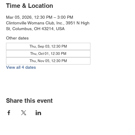
Time & Location
Mar 05, 2026, 12:30 PM – 3:00 PM
Clintonville Womans Club, Inc., 3951 N High
St, Columbus, OH 43214, USA
Other dates
Thu, Sep 03, 12:30 PM
Thu, Oct 01, 12:30 PM
Thu, Nov 05, 12:30 PM
View all 4 dates
Share this event