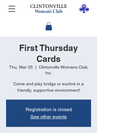
First Thursday
Cards
Thu, Mar 05
  |  
Clintonville Womans Club,
Inc.
Come and play bridge or euchre in a
friendly, supportive environment!
Registration is closed
See other events