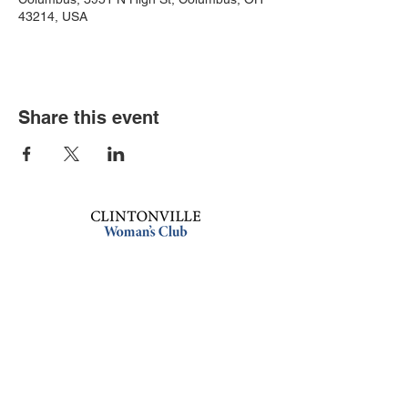
43214, USA
Share this event
Book an event