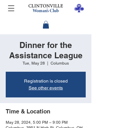
Dinner for the
Assistance League
Tue, May 28
  |  
Columbus
Registration is closed
See other events
Time & Location
May 28, 2024, 5:00 PM – 9:00 PM
Columbus, 3951 N High St, Columbus, OH