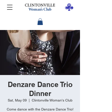
Denzare Dance Trio
Dinner
Sat, May 09
  |  
Clintonville Woman's Club
Come dance with the Denzare Dance Trio!