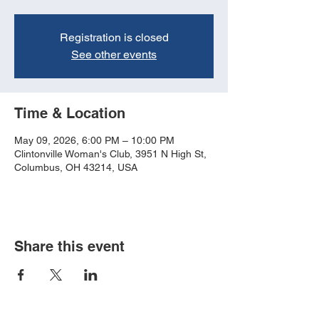
Registration is closed
See other events
Time & Location
May 09, 2026, 6:00 PM – 10:00 PM
Clintonville Woman's Club, 3951 N High St,
Columbus, OH 43214, USA
Share this event