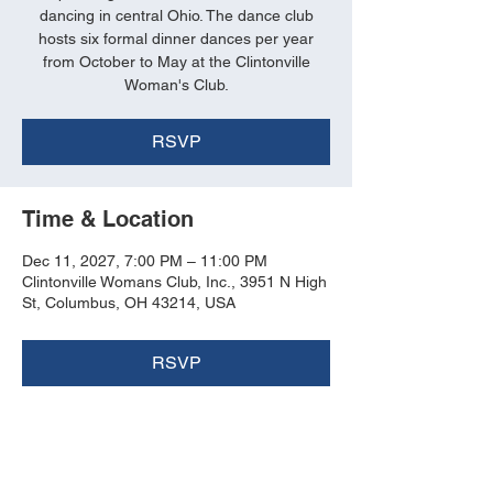
dancing in central Ohio. The dance club
hosts six formal dinner dances per year
from October to May at the Clintonville
Woman's Club.
RSVP
Time & Location
Dec 11, 2027, 7:00 PM – 11:00 PM
Clintonville Womans Club, Inc., 3951 N High
St, Columbus, OH 43214, USA
RSVP