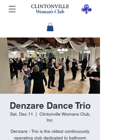
Denzare Dance Trio
Sat, Dec 11
  |  
Clintonville Womans Club,
Inc.
Denzare - Trio is the oldest continuously
operating club dedicated to ballroom