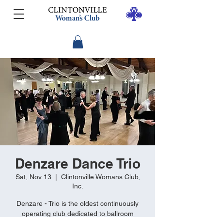
Denzare Dance Trio
Sat, Nov 13
  |  
Clintonville Womans Club,
Inc.
Denzare - Trio is the oldest continuously
operating club dedicated to ballroom