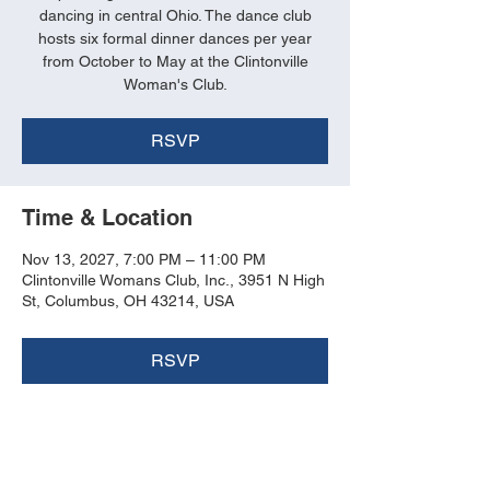
dancing in central Ohio. The dance club
hosts six formal dinner dances per year
from October to May at the Clintonville
Woman's Club.
RSVP
Time & Location
Nov 13, 2027, 7:00 PM – 11:00 PM
Clintonville Womans Club, Inc., 3951 N High
St, Columbus, OH 43214, USA
RSVP