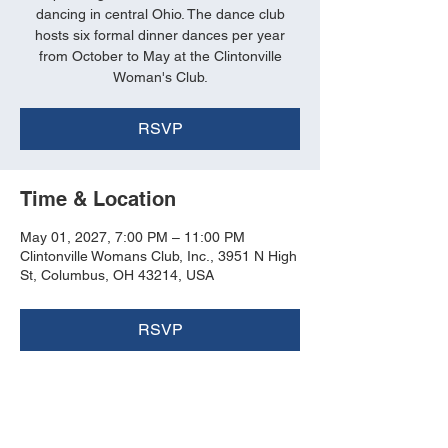
dancing in central Ohio. The dance club
hosts six formal dinner dances per year
from October to May at the Clintonville
Woman's Club.
RSVP
Time & Location
May 01, 2027, 7:00 PM – 11:00 PM
Clintonville Womans Club, Inc., 3951 N High
St, Columbus, OH 43214, USA
RSVP