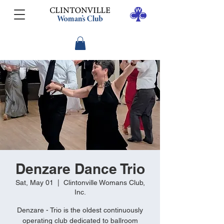
Denzare Dance Trio
Sat, May 01
  |  
Clintonville Womans Club,
Inc.
Denzare - Trio is the oldest continuously
operating club dedicated to ballroom